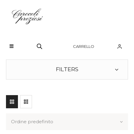
HOME
CHI SIAMO
CARRELLO
BRAND
OROLOGI
FILTERS
GIOIELLI
CONTATTI