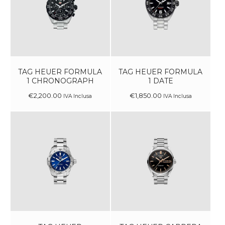
TAG HEUER FORMULA
TAG HEUER FORMULA
1 CHRONOGRAPH
1 DATE
€
2,200
.
00
€
1,850
.
00
IVA Inclusa
IVA Inclusa