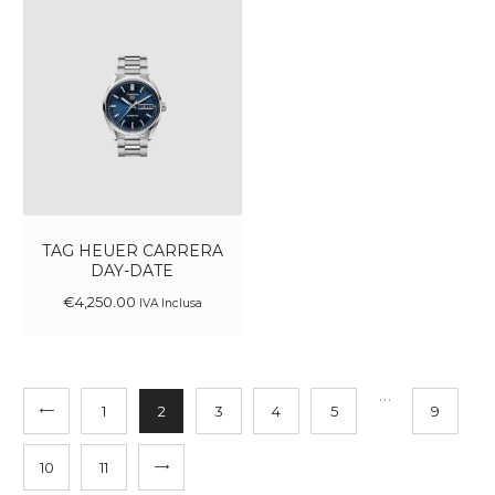
TAG HEUER CARRERA
DAY-DATE
€
4,250
.
00
IVA Inclusa
…
1
2
3
4
5
9
10
→
11