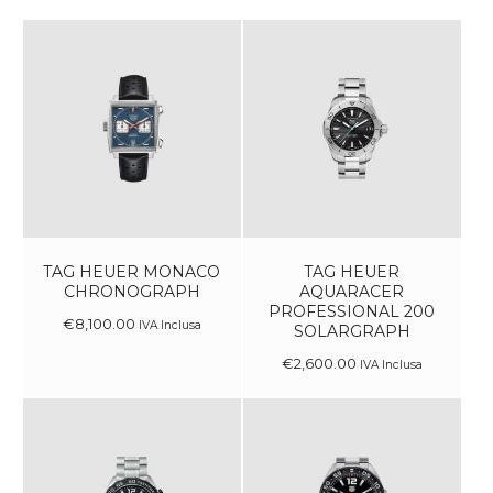
TAG HEUER MONACO
TAG HEUER
CHRONOGRAPH
AQUARACER
PROFESSIONAL 200
€
8,100
.
00
IVA Inclusa
SOLARGRAPH
€
2,600
.
00
IVA Inclusa