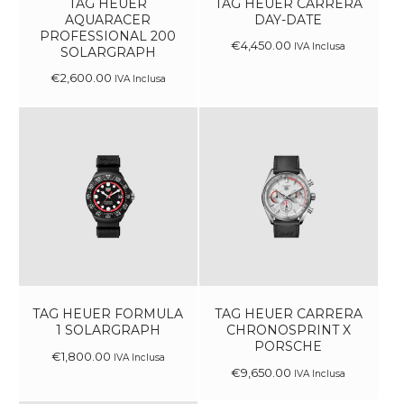
TAG HEUER
TAG HEUER CARRERA
AQUARACER
DAY-DATE
PROFESSIONAL 200
€
4,450
.
00
IVA Inclusa
SOLARGRAPH
€
2,600
.
00
IVA Inclusa
TAG HEUER FORMULA
TAG HEUER CARRERA
1 SOLARGRAPH
CHRONOSPRINT X
PORSCHE
€
1,800
.
00
IVA Inclusa
€
9,650
.
00
IVA Inclusa