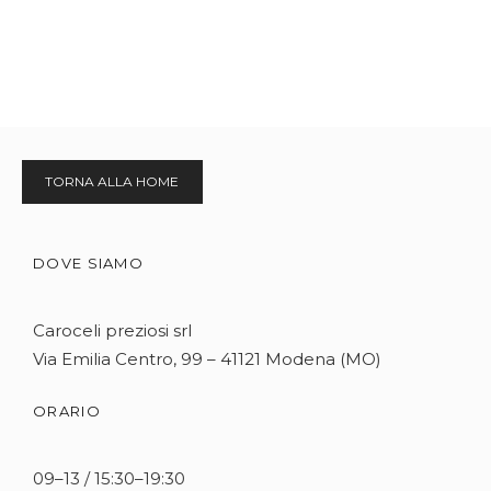
TORNA ALLA HOME
DOVE SIAMO
Caroceli preziosi srl
Via Emilia Centro, 99 – 41121 Modena (MO)
ORARIO
09–13 / 15:30–19:30