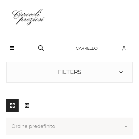
HOME
CHI SIAMO
CARRELLO
BRAND
OROLOGI
FILTERS
GIOIELLI
CONTATTI