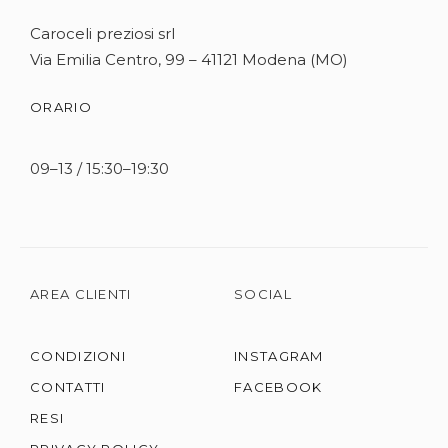
Caroceli preziosi srl
Via Emilia Centro, 99 – 41121 Modena (MO)
ORARIO
09–13 / 15:30–19:30
AREA CLIENTI
SOCIAL
CONDIZIONI
INSTAGRAM
CONTATTI
FACEBOOK
RESI