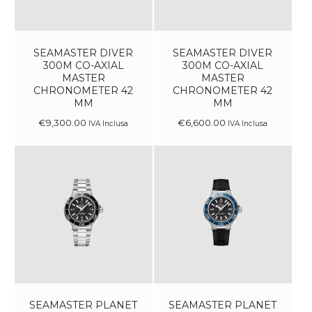
SEAMASTER DIVER
SEAMASTER DIVER
300M CO-AXIAL
300M CO-AXIAL
MASTER
MASTER
CHRONOMETER 42
CHRONOMETER 42
MM
MM
€
9,300
.
00
€
6,600
.
00
IVA Inclusa
IVA Inclusa
SEAMASTER PLANET
SEAMASTER PLANET