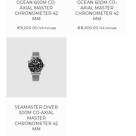
OCEAN 600M CO-
OCEAN 600M CO-
AXIAL MASTER
AXIAL MASTER
CHRONOMETER 42
CHRONOMETER 42
MM
MM
€
9,200
.
00
€
8,500
.
00
IVA Inclusa
IVA Inclusa
SEAMASTER DIVER
300M CO-AXIAL
MASTER
CHRONOMETER 42
MM