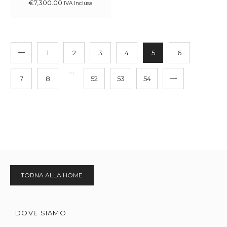
€
7,300
.
00
IVA Inclusa
1
2
3
4
5
6
…
7
8
52
53
→
54
TORNA ALLA HOME
DOVE SIAMO