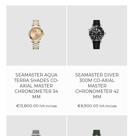
SEAMASTER AQUA
SEAMASTER DIVER
TERRA SHADES CO-
300M CO-AXIAL
AXIAL MASTER
MASTER
CHRONOMETER 34
CHRONOMETER 42
MM
MM
€
13,800
.
00
€
6,900
.
00
IVA Inclusa
IVA Inclusa