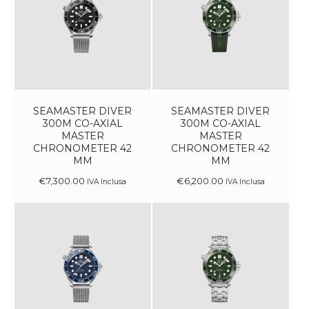
SEAMASTER DIVER
SEAMASTER DIVER
300M CO-AXIAL
300M CO-AXIAL
MASTER
MASTER
CHRONOMETER 42
CHRONOMETER 42
MM
MM
€
7,300
.
00
€
6,200
.
00
IVA Inclusa
IVA Inclusa