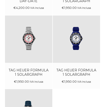
DAY-DATE
1 SOLARGRAPH
€
4,200
.
00
€
1,950
.
00
IVA Inclusa
IVA Inclusa
TAG HEUER FORMULA
TAG HEUER FORMULA
1 SOLARGRAPH
1 SOLARGRAPH
€
1,950
.
00
€
1,950
.
00
IVA Inclusa
IVA Inclusa