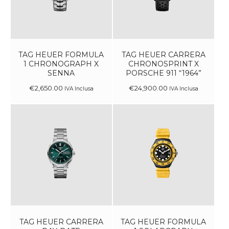
TAG HEUER FORMULA
TAG HEUER CARRERA
1 CHRONOGRAPH X
CHRONOSPRINT X
SENNA
PORSCHE 911 “1964”
€
2,650
.
00
€
24,900
.
00
IVA Inclusa
IVA Inclusa
TAG HEUER CARRERA
TAG HEUER FORMULA