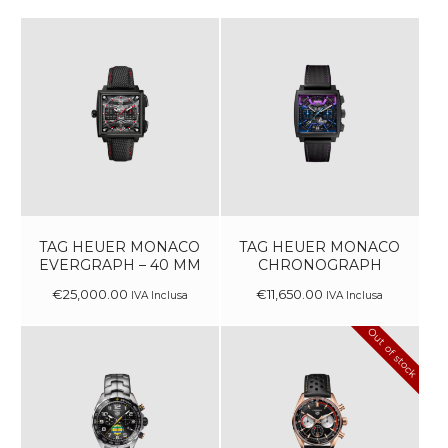
TAG HEUER MONACO
TAG HEUER MONACO
EVERGRAPH – 40 MM
CHRONOGRAPH
€
25,000
.
00
€
11,650
.
00
IVA Inclusa
IVA Inclusa
Out of stock