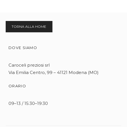
TORNA ALLA HOME
DOVE SIAMO
Caroceli preziosi srl
Via Emilia Centro, 99 – 41121 Modena (MO)
ORARIO
09–13 / 15:30–19:30