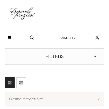
HOME
CHI SIAMO
CARRELLO
BRAND
OROLOGI
FILTERS
GIOIELLI
CONTATTI