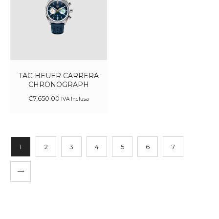
TAG HEUER CARRERA
CHRONOGRAPH
€
7,650
.
00
IVA Inclusa
1
2
3
4
5
6
7