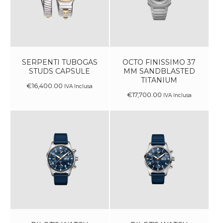
SERPENTI TUBOGAS
OCTO FINISSIMO 37
STUDS CAPSULE
MM SANDBLASTED
TITANIUM
€
16,400
.
00
IVA Inclusa
€
17,700
.
00
IVA Inclusa