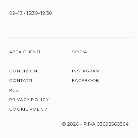
09–13 / 15:30–19:30
AREA CLIENTI
SOCIAL
CONDIZIONI
INSTAGRAM
CONTATTI
FACEBOOK
RESI
PRIVACY POLICY
COOKIE POLICY
Made in KRESCENDO
© 2026 – P.IVA 03692560364