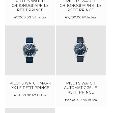
PILOT’S WATCH
PILOT’S WATCH
CHRONOGRAPH LE
CHRONOGRAPH 41 LE
PETIT PRINCE
PETIT PRINCE
€
7,900
.
00
€
7,700
.
00
IVA Inclusa
IVA Inclusa
PILOT’S WATCH MARK
PILOT’S WATCH
XX LE PETIT PRINCE
AUTOMATIC 36 LE
PETIT PRINCE
€
5,800
.
00
IVA Inclusa
€
5,400
.
00
IVA Inclusa