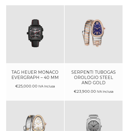
TAG HEUER MONACO
SERPENTI TUBOGAS
EVERGRAPH – 40 MM
OROLOGIO STEEL
AND GOLD
€
25,000
.
00
IVA Inclusa
€
23,900
.
00
IVA Inclusa