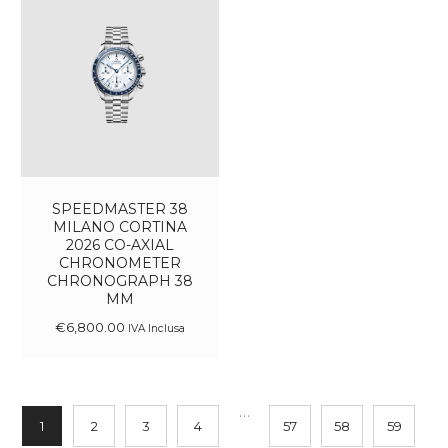
SPEEDMASTER 38
MILANO CORTINA
2026 CO-AXIAL
CHRONOMETER
CHRONOGRAPH 38
MM
€
6,800
.
00
IVA Inclusa
…
1
2
3
4
57
58
59