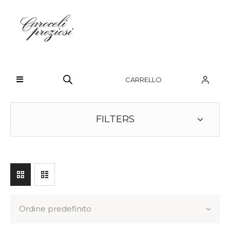
HOME
CHI SIAMO
CARRELLO
BRAND
OROLOGI
FILTERS
GIOIELLI
CONTATTI