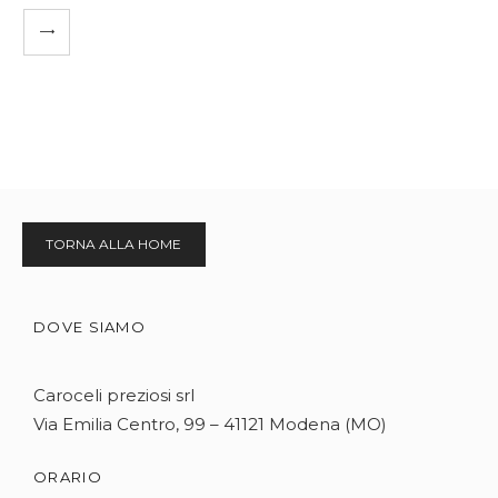
TORNA ALLA HOME
DOVE SIAMO
Caroceli preziosi srl
Via Emilia Centro, 99 – 41121 Modena (MO)
ORARIO